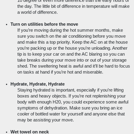
10 degree or even more difference than the early hours of 
the day. The little bit of difference in temperature will make 
a world of difference.
Turn on utilities before the move
If you’re moving during the hot summer months, make 
sure you switch on the air conditioning before you move 
and make this a top priority. Keep the AC on at the house 
you’re packing up or the house you’re unloading. Another 
tip is to keep your car on and the AC blaring so you can 
take breaks during your move into or out of your storage 
shed. The sweltering heat is awful and it’ll be hard to focus 
on tasks at hand if you’re hot and miserable.
Hydrate, Hydrate, Hydrate
Staying hydrated is important, especially if you’re lifting 
boxes and heavy objects. If you’re not replenishing your 
body with enough H20, you could experience some awful 
symptoms of dehydration. Make sure you bring an ice 
cooler of bottled water for yourself and anyone else that 
may be assisting your move.  
Wet towel on neck 