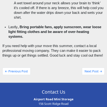
A wet towel around your neck allows your brain to ‘think’ 
it’s cooled off. If there is any breeze, this will help cool you 
down after the water drips down your back and wets your 
shirt. 
Lastly
, Bring portable fans, apply sunscreen, wear loose 
light fitting clothes and be aware of over-heating 
systems. 
If you need help with your move this summer, contact a local 
professional moving company. They can make it easier to pack 
things up or get things settled. Good luck and stay cool out there!
← Previous Post
Next Post →
Contact Us
Airport Road Mini Storage
156 Scott Ridge Road