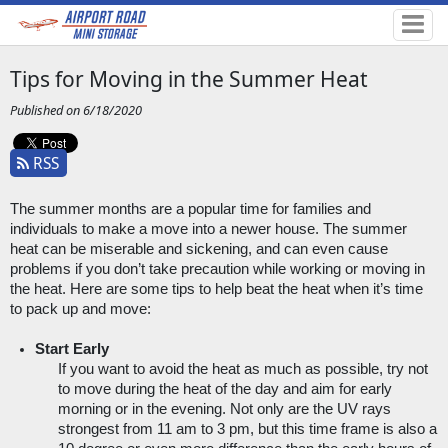
Tips for Moving in the Summer Heat
Published on 6/18/2020
RSS
The summer months are a popular time for families and 
individuals to make a move into a newer house. The summer 
heat can be miserable and sickening, and can even cause 
problems if you don’t take precaution while working or moving in 
the heat. Here are some tips to help beat the heat when it’s time 
to pack up and move:
Start Early
If you want to avoid the heat as much as possible, try not 
to move during the heat of the day and aim for early 
morning or in the evening. Not only are the UV rays 
strongest from 11 am to 3 pm, but this time frame is also a 