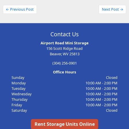
← Previous Post
Next Post →
Contact Us
Airport Road Mini Storage
156 Scott Ridge Road
Beaver, WV 25813
(304) 256-0901
Office Hours
Sunday
Closed
Monday
10:00 AM - 2:00 PM
Tuesday
10:00 AM - 2:00 PM
Wednesday
10:00 AM - 2:00 PM
Thursday
10:00 AM - 2:00 PM
Friday
10:00 AM - 2:00 PM
Saturday
Closed
Rent Storage Units Online