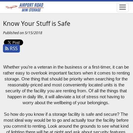
Know Your Stuff is Safe
Published on 5/15/2018
RSS
Whether you’re a veteran in the business or a first-timer, it can be 
rather easy to overlook important factors when it comes to renting 
storage. One thing that should be priority when searching for the 
reasonably-priced and most conveniently located units is the 
security of the facility you are renting from. Of all the things that 
happen in daily life, it will alleviate a lot of stress not having to 
worry about the wellbeing of your belongings. 
So how do you know if a storage facility is safe and secure? The 
most ideal way would be to go and actually tour the facility before 
you commit to renting. Look around the grounds to see what kind 
of lighting there will be at night and ask about security features 