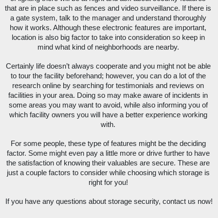
that are in place such as fences and video surveillance. If there is 
a gate system, talk to the manager and understand thoroughly 
how it works. Although these electronic features are important, 
location is also big factor to take into consideration so keep in 
mind what kind of neighborhoods are nearby. 
Certainly life doesn’t always cooperate and you might not be able 
to tour the facility beforehand; however, you can do a lot of the 
research online by searching for testimonials and reviews on 
facilities in your area. Doing so may make aware of incidents in 
some areas you may want to avoid, while also informing you of 
which facility owners you will have a better experience working 
with. 
For some people, these type of features might be the deciding 
factor. Some might even pay a little more or drive further to have 
the satisfaction of knowing their valuables are secure. These are 
just a couple factors to consider while choosing which storage is 
right for you! 
If you have any questions about storage security, contact us now!